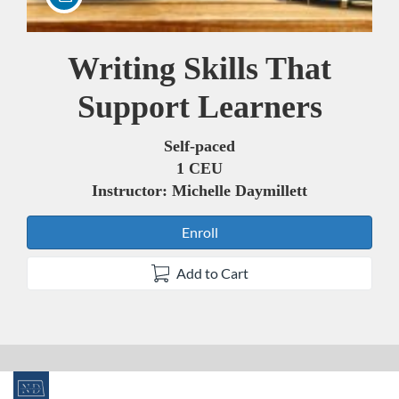
Writing Skills That
Course
Support Learners
Self-paced
1 CEU
Instructor: Michelle Daymillett
Enroll
Add to Cart
F