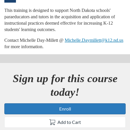
u
This training is designed to support North Dakota schools'
paraeducators and tutors in the acquisition and application of
l
instructional practices deemed effective for increasing K-12
students' learning outcomes.
l
Contact Michelle Day-Millett @
Michelle.Daymillett@k12.nd.us
for more information.
c
o
Sign up for this course
u
today!
r
s
Enroll
e
Add to Cart