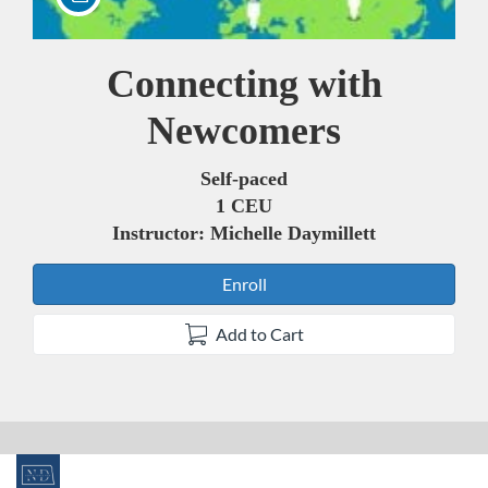
Connecting with
Course
Newcomers
Self-paced
1 CEU
Instructor: Michelle Daymillett
Enroll
Add to Cart
F