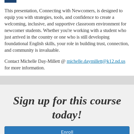
u
This presentation, Connecting with Newcomers, is designed to
equip you with strategies, tools, and confidence to create a
l
welcoming, inclusive, and supportive classroom environment for
newcomer students. Whether you're working with a student who
l
just arrived in the country or one who is still developing
foundational English skills, your role in building trust, connection,
c
and community is invaluable.
Contact Michelle Day-Millett @
michelle.daymillett@k12.nd.us
o
for more information.
u
r
Sign up for this course
s
today!
e
Enroll