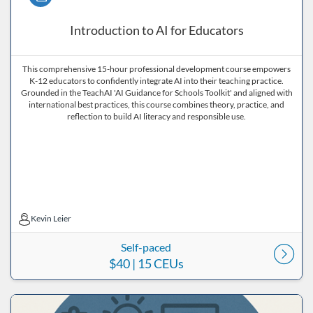
Introduction to AI for Educators
This comprehensive 15-hour professional development course empowers
K-12 educators to confidently integrate AI into their teaching practice.
Grounded in the TeachAI 'AI Guidance for Schools Toolkit' and aligned with
international best practices, this course combines theory, practice, and
reflection to build AI literacy and responsible use.
Kevin Leier
Kevin Leier
Self-paced
$40
| 15 CEUs
Listing Price: $40
Listing Date: Self-paced
Listing CEUs: 30
Listing Catalog: ND Educational