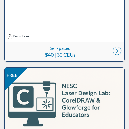
Kevin Leier
Kevin Leier
Self-paced
$40
| 30 CEUs
Listing Price: FREE
Listing Date: Self-paced
Listing CEUs: 15
Listing Catalog: ND Educational
FREE