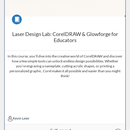
Course
Laser Design Lab: CorelDRAW & Glowforge for
Educators
In this course, you’ll dive into the creative world of CorelDRAW and discover
how a few simple tools can unlock endless design possibilities. Whether
you’re engraving a nameplate, cutting acrylic shapes, or printing a
personalized graphic, Corel makes it all possible and easier than you might
think!
Kevin Leier
Kevin Leier