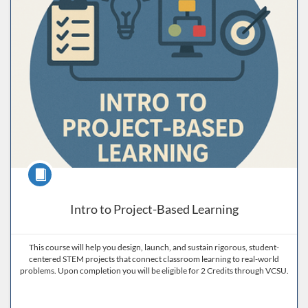
Course
Intro to Project-Based Learning
This course will help you design, launch, and sustain rigorous, student-
centered STEM projects that connect classroom learning to real-world
problems. Upon completion you will be eligible for 2 Credits through VCSU.