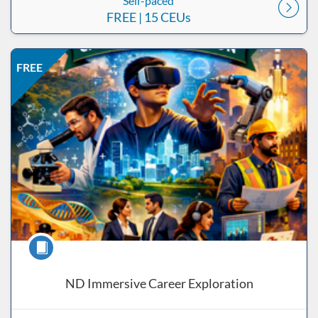
Self-paced
FREE
| 15 CEUs
Listing Price: FREE
Listing Date: Self-paced
Listing CEUs: 15
Listing Catalog: ND Educational
FREE
Course
ND Immersive Career Exploration