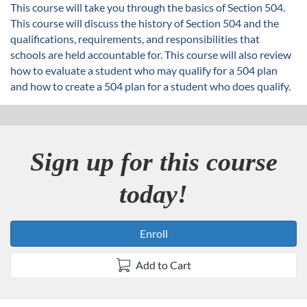
u
This course will take you through the basics of Section 504.
This course will discuss the history of Section 504 and the
l
qualifications, requirements, and responsibilities that
schools are held accountable for. This course will also review
l
how to evaluate a student who may qualify for a 504 plan
and how to create a 504 plan for a student who does qualify.
c
o
Sign up for this course
u
today!
r
s
Enroll
e
Add to Cart
d