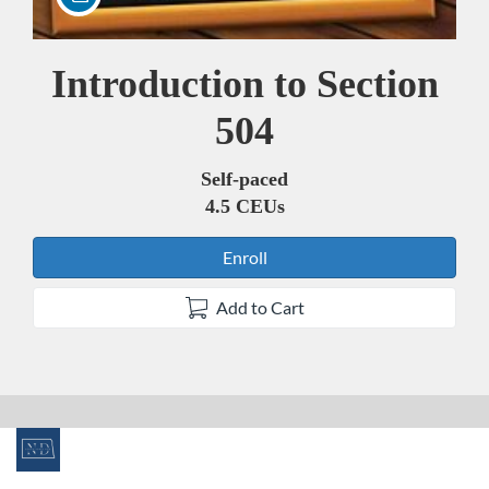
Introduction to Section
Course
504
Self-paced
4.5 CEUs
Enroll
Add to Cart
F