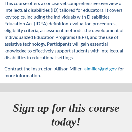
u
This course offers a concise yet comprehensive overview of
intellectual disabilities (ID) tailored for educators. It covers
l
key topics, including the Individuals with Disabilities
Education Act (IDEA) definition, evaluation procedures,
l
eligibility criteria, assessment methods, the development of
Individualized Education Programs (IEPs), and the use of
c
assistive technology. Participants will gain essential
knowledge to effectively support students with intellectual
o
disabilities in educational settings.
Contract the Instructor- Allison Miller-
almiller@nd.gov
, for
u
more information.
r
s
Sign up for this course
e
today!
d