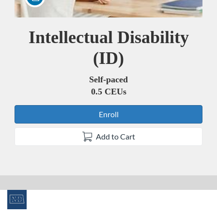
Intellectual Disability
Course
(ID)
Self-paced
0.5 CEUs
Enroll
Add to Cart
F