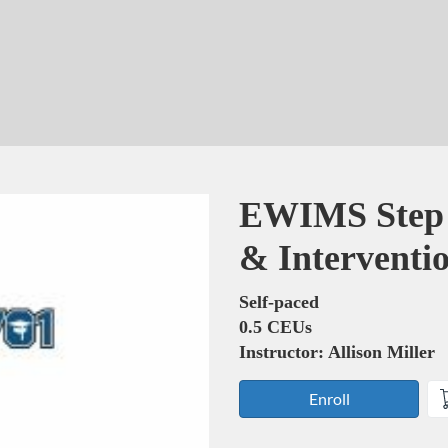
Course
EWIMS Step 6
& Interventi
Self-paced
0.5 CEUs
Instructor: Allison Miller
Enroll