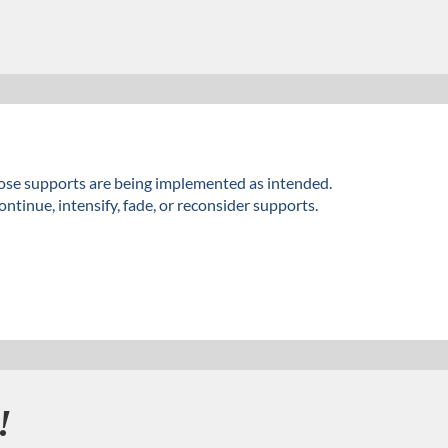
hose supports are being implemented as intended.
tinue, intensify, fade, or reconsider supports.
!