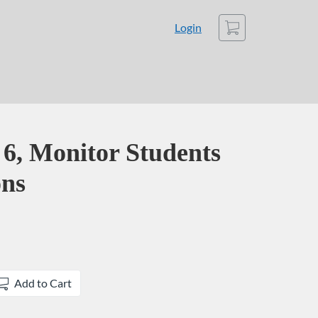
Cart
Login
, Monitor Students
ons
Add to Cart