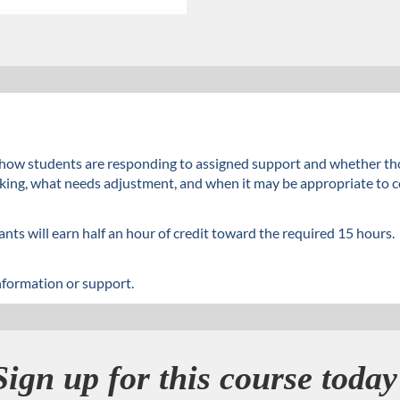
ne how students are responding to assigned support and whether t
ng, what needs adjustment, and when it may be appropriate to con
nts will earn half an hour of credit toward the required 15 hours.
nformation or support.
Sign up for this course today