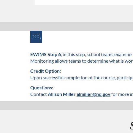
F
u
EWIMS Step 6
, in this step, school teams exami
Monitoring allows teams to determine what is worki
l
Credit Option:
l
Upon successful completion of the course, participa
Questions:
c
Contact
Allison Miller
almiller@nd.gov
for more i
o
u