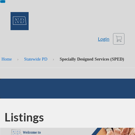
Skip
To
Content
Cart
Login
Home
›
Statewide PD
›
Specially Designed Services (SPED)
Listings