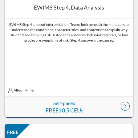
EWIMS Step 4, Data Analysis
EWIMS Step 4 is about interpretation. Teams look beneath the indicators to
understand the conditions, characteristics, and contexts that explain why
students are showing risk. A student’s absences, behavior referrals, or low
grades are symptoms of risk; Step 4 uncovers the causes.
Allison Miller
Allison Miller
Self-paced
FREE
| 0.5 CEUs
Listing Price: FREE
Listing Date: Self-paced
Listing CEUs: 0.5
Listing Catalog: ND Educational
FREE