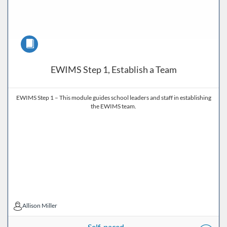
Course
EWIMS Step 1, Establish a Team
EWIMS Step 1 – This module guides school leaders and staff in establishing
the EWIMS team.
Allison Miller
Allison Miller
Self-paced