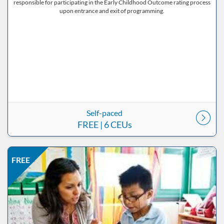
responsible for participating in the Early Childhood Outcome rating process
upon entrance and exit of programming.
Self-paced
FREE
| 6 CEUs
Listing Price: FREE
Listing Date: Self-paced
Listing CEUs: 8
Listing Catalog: ND Educational
FREE