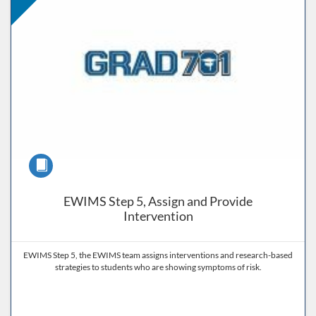
Course
EWIMS Step 5, Assign and Provide
Intervention
EWIMS Step 5, the EWIMS team assigns interventions and research-based
strategies to students who are showing symptoms of risk.