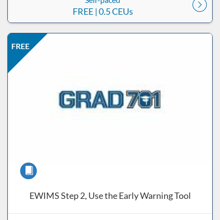
FREE
| 0.5 CEUs
Listing Price: FREE
Listing Date: Self-paced
Listing CEUs: 0.5
Listing Catalog: ND Educational
FREE
Course
EWIMS Step 2, Use the Early Warning Tool