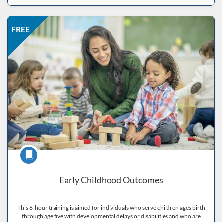
Listing Price: FREE
Listing Date: Self-paced
Listing CEUs: 6
Listing Catalog: ND Educational
FREE
Course
Early Childhood Outcomes
This 6-hour training is aimed for individuals who serve children ages birth
through age five with developmental delays or disabilities and who are