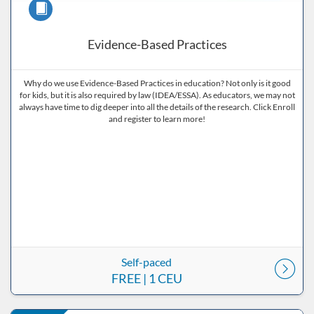
Course
Evidence-Based Practices
Why do we use Evidence-Based Practices in education? Not only is it good
for kids, but it is also required by law (IDEA/ESSA). As educators, we may not
always have time to dig deeper into all the details of the research. Click Enroll
and register to learn more!
Self-paced
FREE
| 1 CEU