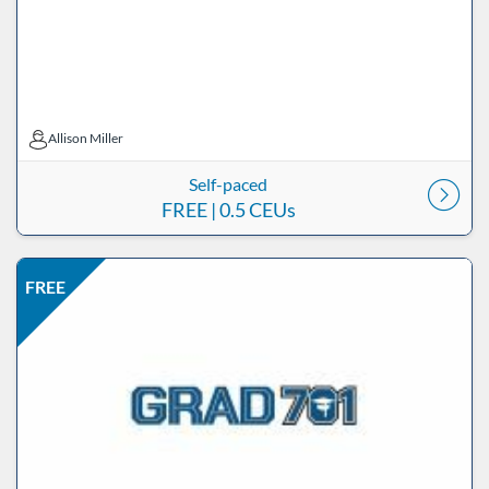
Allison Miller
Allison Miller
Self-paced
FREE
| 0.5 CEUs
Listing Price: FREE
Listing Date: Self-paced
Listing CEUs: 0.5
Listing Catalog: ND Educational
FREE