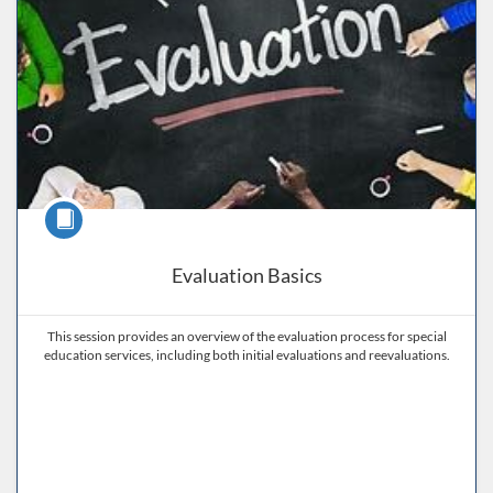
Course
Evaluation Basics
This session provides an overview of the evaluation process for special
education services, including both initial evaluations and reevaluations.