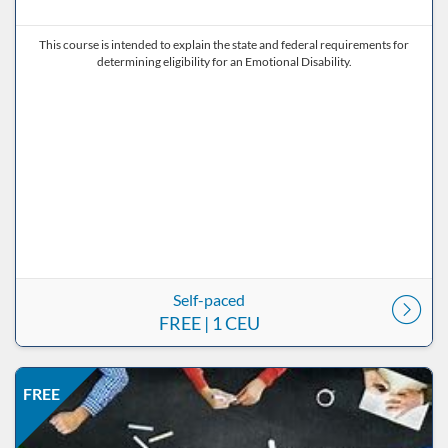
This course is intended to explain the state and federal requirements for
determining eligibility for an Emotional Disability.
Self-paced
FREE
| 1 CEU
Listing Price: FREE
Listing Date: Self-paced
Listing CEUs: 0.5
Listing Catalog: ND Educational
FREE