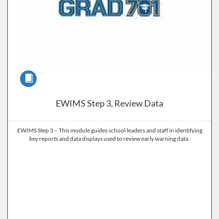
Course
EWIMS Step 3, Review Data
EWIMS Step 3 – This module guides school leaders and staff in identifying
key reports and data displays used to review early warning data.