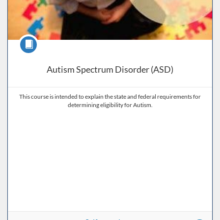
Course
Autism Spectrum Disorder (ASD)
This course is intended to explain the state and federal requirements for
determining eligibility for Autism.