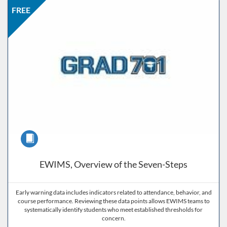
Listing Price: FREE
Listing Date: Self-paced
Listing CEUs: 0.5
Listing Catalog: ND Educational
FREE
Course
EWIMS, Overview of the Seven-Steps
Early warning data includes indicators related to attendance, behavior, and
course performance. Reviewing these data points allows EWIMS teams to
systematically identify students who meet established thresholds for
concern.