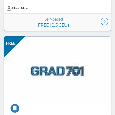
Allison Miller
Allison Miller
Self-paced
FREE
| 0.5 CEUs
Listing Price: FREE
Listing Date: Self-paced
Listing CEUs: 0.5
Listing Catalog: ND Educational
FREE
Course