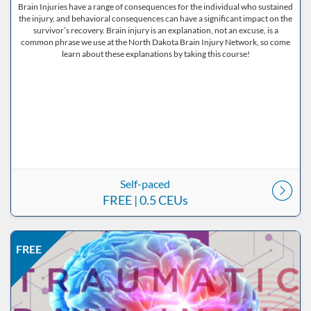
Brain Injuries have a range of consequences for the individual who sustained
the injury, and behavioral consequences can have a significant impact on the
survivor’s recovery. Brain injury is an explanation, not an excuse, is a
common phrase we use at the North Dakota Brain Injury Network, so come
learn about these explanations by taking this course!
Self-paced
FREE
| 0.5 CEUs
Listing Price: FREE
Listing Date: Self-paced
Listing CEUs: 0.5
Listing Catalog: ND Educational
FREE