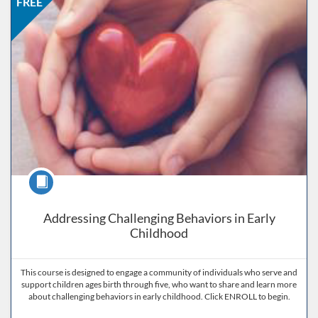
FREE
Course
Addressing Challenging Behaviors in Early
Childhood
This course is designed to engage a community of individuals who serve and
support children ages birth through five, who want to share and learn more
about challenging behaviors in early childhood. Click ENROLL to begin.