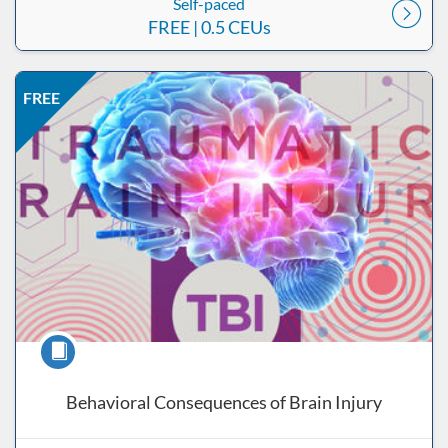
Self-paced
FREE
| 0.5 CEUs
Listing Price: FREE
Listing Date: Self-paced
Listing CEUs: 0.5
Listing Catalog: ND Educational
FREE
Course
Behavioral Consequences of Brain Injury