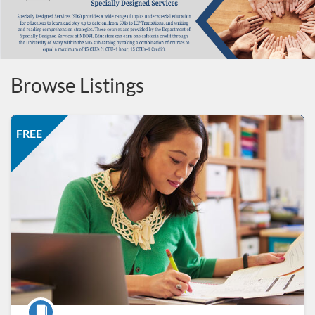
Browse Listings
Listing Price: FREE
Listing Date: Self-paced
Listing CEUs: 3
Listing Catalog: ND Educational
FREE
Course