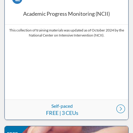
Academic Progress Monitoring (NCII)
This collection of training materials was updated as of October 2024 by the
National Center on Intensive Intervention (NCII).
Self-paced
FREE
| 3 CEUs
Listing Price: FREE
Listing Date: Self-paced
Listing CEUs: 15
Listing Catalog: ND Educational