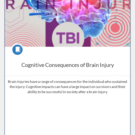
Course
Cognitive Consequences of Brain Injury
Brain Injuries have a range of consequences for the individual who sustained
the injury. Cognitive impacts can have a large impact on survivors and their
ability to be successful in society after a brain injury.