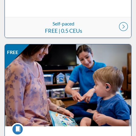
Self-paced
FREE
| 0.5 CEUs
Listing Price: FREE
Listing Date: Self-paced
Listing CEUs: 0.5
Listing Catalog: ND Educational
FREE
Course