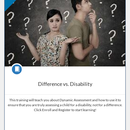
Course
Difference vs. Disability
This training will teach you about Dynamic Assessment and how to use it to
ensure that you are truly assessing a child for a disability, not for a difference.
Click Enroll and Register to start learning!