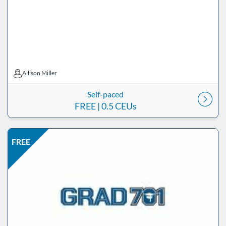
Allison Miller
Allison Miller
Self-paced
FREE
| 0.5 CEUs
Listing Price: FREE
Listing Date: Self-paced
Listing CEUs: 0.5
Listing Catalog: ND Educational
FREE