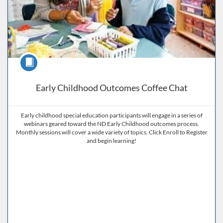
Course
Early Childhood Outcomes Coffee Chat
Early childhood special education participants will engage in a series of
webinars geared toward the ND Early Childhood outcomes process.
Monthly sessions will cover a wide variety of topics. Click Enroll to Register