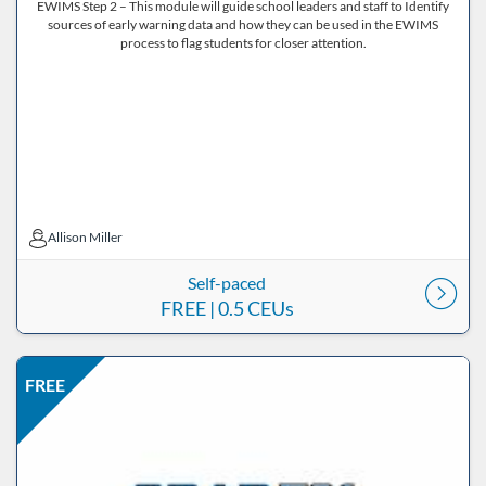
EWIMS Step 2 – This module will guide school leaders and staff to Identify
sources of early warning data and how they can be used in the EWIMS
process to flag students for closer attention.
Allison Miller
Allison Miller
Self-paced
FREE
| 0.5 CEUs
Listing Price: FREE
Listing Date: Self-paced
Listing CEUs: 0.5
Listing Catalog: ND Educational
FREE