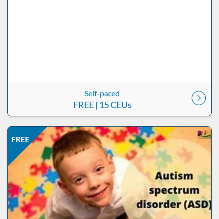
Self-paced
FREE
| 15 CEUs
Listing Price: FREE
Listing Date: Self-paced
Listing CEUs: 0.5
Listing Catalog: ND Educational
FREE