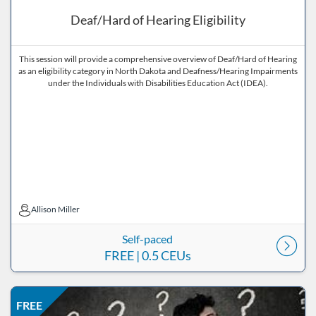
Deaf/Hard of Hearing Eligibility
This session will provide a comprehensive overview of Deaf/Hard of Hearing
as an eligibility category in North Dakota and Deafness/Hearing Impairments
under the Individuals with Disabilities Education Act (IDEA).
Allison Miller
Allison Miller
Self-paced
FREE
| 0.5 CEUs
Listing Price: FREE
Listing Date: Self-paced
Listing CEUs: 1
Listing Catalog: ND Educational
FREE