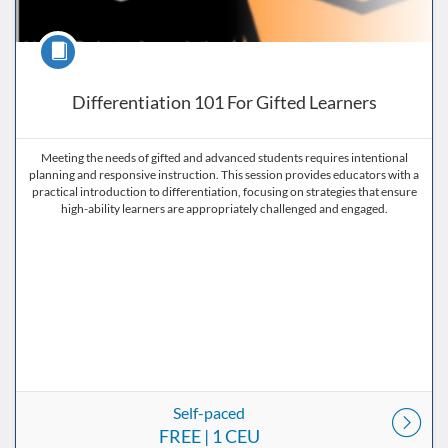
Course
Differentiation 101 For Gifted Learners
Meeting the needs of gifted and advanced students requires intentional
planning and responsive instruction. This session provides educators with a
practical introduction to differentiation, focusing on strategies that ensure
high-ability learners are appropriately challenged and engaged.
Self-paced
FREE
| 1 CEU