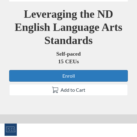
Leveraging the ND
Course
English Language Arts
Standards
Self-paced
15 CEUs
Enroll
Add to Cart
F