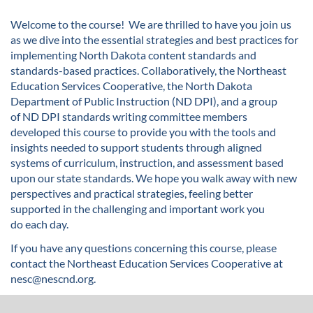
u
Welcome to the course!
We are thrilled to have you join us
as we dive into the essential strategies and best practices for
l
implementing North Dakota content standards and
standards-based practices.
Collaboratively,
the
Northeast
l
Education Services Cooperative,
the North Dakota
Department of Public Instruction
(ND DPI)
,
and
a group
c
of
ND DPI standards writing committee members
developed
this course to provide you with the tools and
o
insights needed to
support students through aligned
systems of curriculum, instruction, and assessment based
u
upon our state standards
.
W
e hope you walk away with new
perspectives
and
practical strategies
,
feeling
better
r
supported
in
the
challenging and
important work you
do
each day.
s
If you have any questions concerning this course, please
contact the Northeast Education Services Cooperative at
e
nesc@nescnd.org.