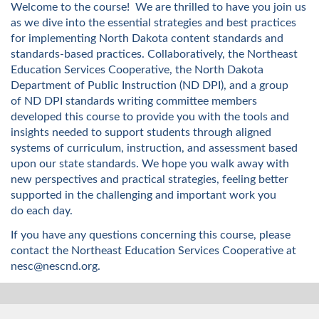
u
Welcome to the course!
We are thrilled to have you join us
as we dive into the essential strategies and best practices
l
for implementing North Dakota content standards and
standards-based practices.
Collaboratively,
the
Northeast
l
Education Services Cooperative,
the North Dakota
Department of Public Instruction
(ND DPI)
,
and
a group
c
of
ND DPI standards writing committee members
developed
this course to provide you with the tools and
o
insights needed to
support students through aligned
systems of curriculum, instruction, and assessment based
u
upon our state standards
.
W
e hope you walk away with
new perspectives
and
practical strategies
,
feeling
better
r
supported
in
the
challenging and
important work you
do
each day.
s
If you have any questions concerning this course, please
contact the Northeast Education Services Cooperative at
e
nesc@nescnd.org.
d