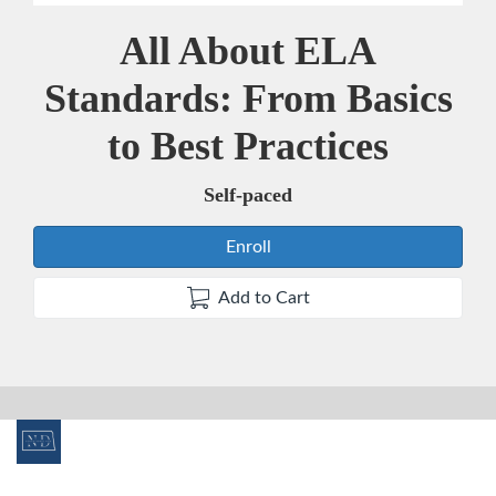
All About ELA
Course
Standards: From Basics
to Best Practices
Self-paced
Enroll
Add to Cart
F