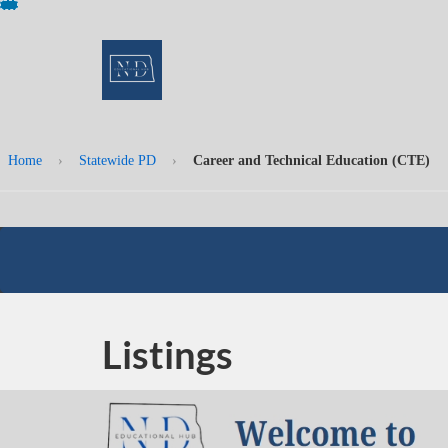
Skip
To
Content
Home
›
Statewide PD
›
Career and Technical Education (CTE)
Listings