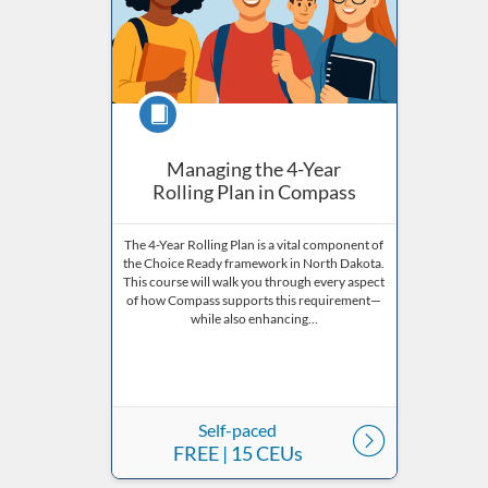
Course
Managing the 4-Year
Rolling Plan in Compass
The 4-Year Rolling Plan is a vital component of
the Choice Ready framework in North Dakota.
This course will walk you through every aspect
of how Compass supports this requirement—
while also enhancing…
Self-paced
FREE
| 15 CEUs