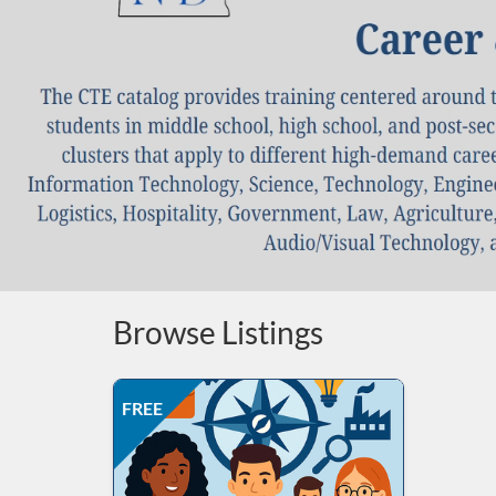
Browse Listings
Listing Price: FREE
Listing Date: Self-paced
Listing CEUs: 15
Listing Catalog: ND Education
FREE