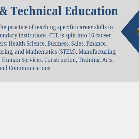
al Hub