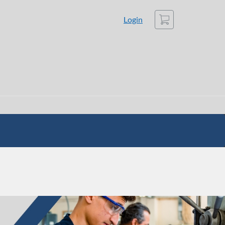
Cart
Login