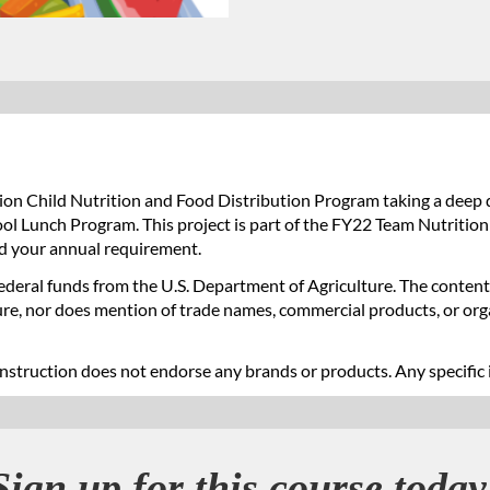
on Child Nutrition and Food Distribution Program taking a deep 
ol Lunch Program. This project is part of the FY22 Team Nutrition
d your annual requirement.
Federal funds from the U.S. Department of Agriculture. The contents
ture, nor does mention of trade names, commercial products, or or
nstruction does not endorse any brands or products. Any specific 
Sign up for this course today