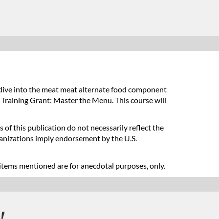
dive into the meat meat alternate food component
 Training Grant: Master the Menu. This course will
 of this publication do not necessarily reflect the
ganizations imply endorsement by the U.S.
items mentioned are for anecdotal purposes, only.
!