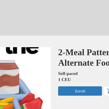
Course
2-Meal Patte
Alternate F
Self-paced
1 CEU
Enroll