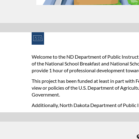
F
u
Welcome to the ND Department of Public Instructi
of the National School Breakfast and National Scho
l
provide 1 hour of professional development towar
l
This project has been funded at least in part with 
view or policies of the U.S. Department of Agricul
c
Government.
Additionally, North Dakota Department of Public I
o
u