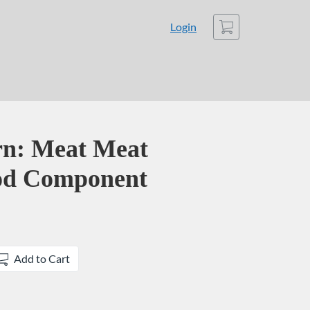
Cart
Login
rn: Meat Meat
ood Component
Add to Cart